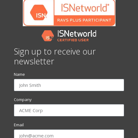
Sign up to receive our
newsletter
Name
Company
Email