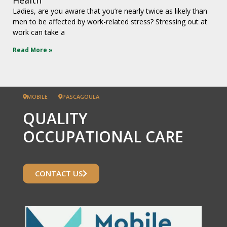
Ladies, are you aware that you’re nearly twice as likely than
men to be affected by work-related stress? Stressing out at
work can take a
Read More »
MOBILE
PASCAGOULA
QUALITY
OCCUPATIONAL CARE
CONTACT US