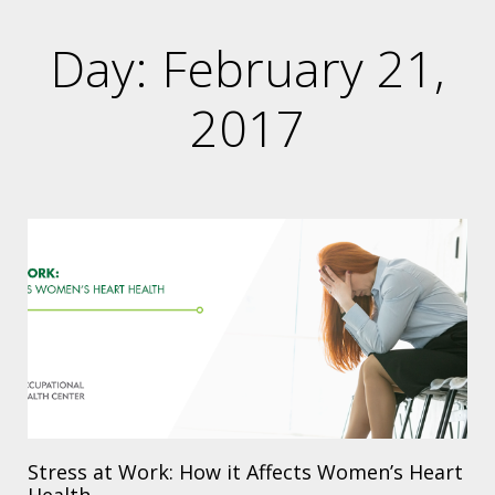
Day: February 21,
2017
Stress at Work: How it Affects Women’s Heart
Health