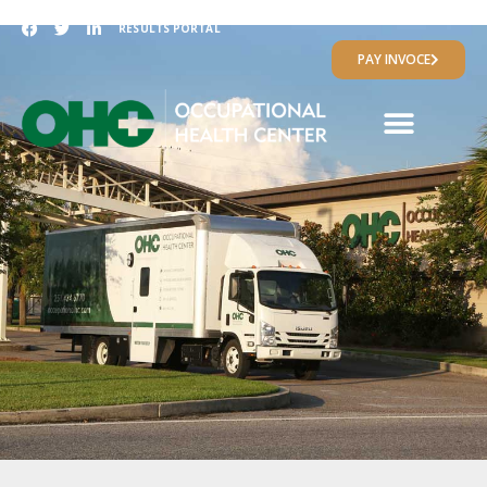
RESULTS PORTAL
PAY INVOCE