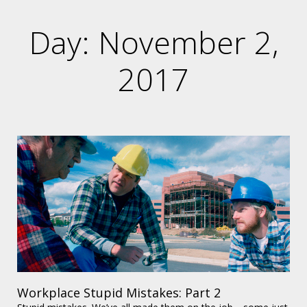
Day: November 2,
2017
Workplace Stupid Mistakes: Part 2