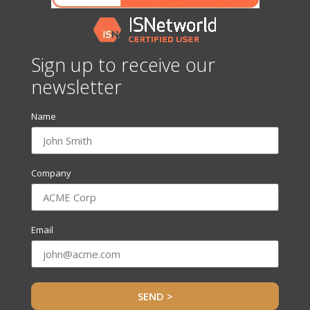
Sign up to receive our
newsletter
Name
Company
Email
SEND >