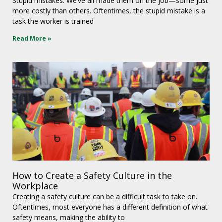
Stupid mistakes. We’ve all made them on the job—some just
more costly than others. Oftentimes, the stupid mistake is a
task the worker is trained
Read More »
How to Create a Safety Culture in the
Workplace
Creating a safety culture can be a difficult task to take on.
Oftentimes, most everyone has a different definition of what
safety means, making the ability to