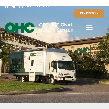
RESULTS PORTAL
PAY INVOCE