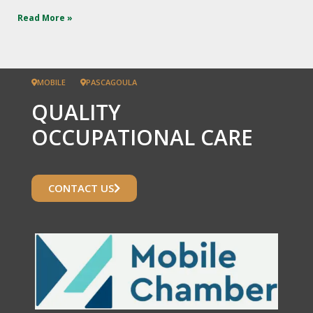
Read More »
MOBILE
PASCAGOULA
QUALITY
OCCUPATIONAL CARE
CONTACT US