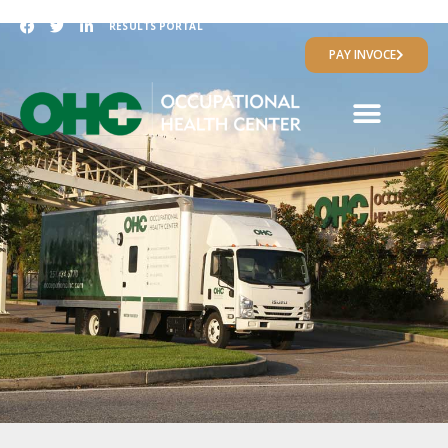
RESULTS PORTAL
PAY INVOCE