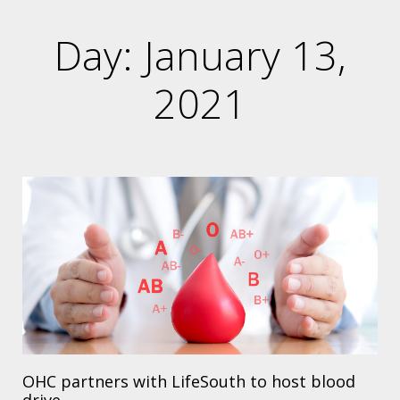
Day: January 13,
2021
OHC partners with LifeSouth to host blood
drive