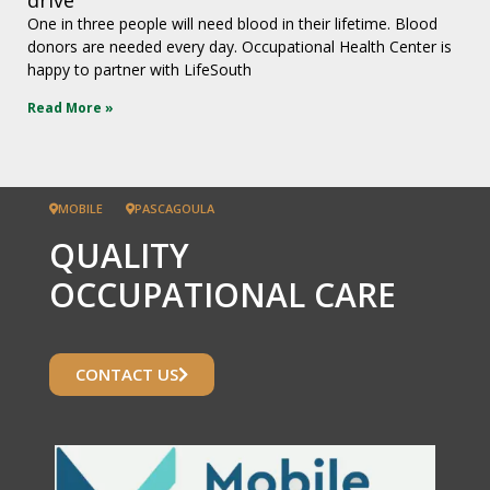
One in three people will need blood in their lifetime. Blood
donors are needed every day. Occupational Health Center is
happy to partner with LifeSouth
Read More »
MOBILE
PASCAGOULA
QUALITY
OCCUPATIONAL CARE
CONTACT US