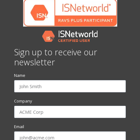
Sign up to receive our
newsletter
Name
Company
Email