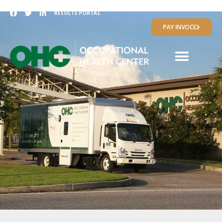
RESULTS PORTAL
PAY INVOCE