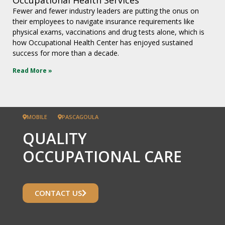
Fewer and fewer industry leaders are putting the onus on
their employees to navigate insurance requirements like
physical exams, vaccinations and drug tests alone, which is
how Occupational Health Center has enjoyed sustained
success for more than a decade.
Read More »
MOBILE
PASCAGOULA
QUALITY
OCCUPATIONAL CARE
CONTACT US