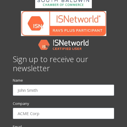
Sign up to receive our
newsletter
Name
Company
Email