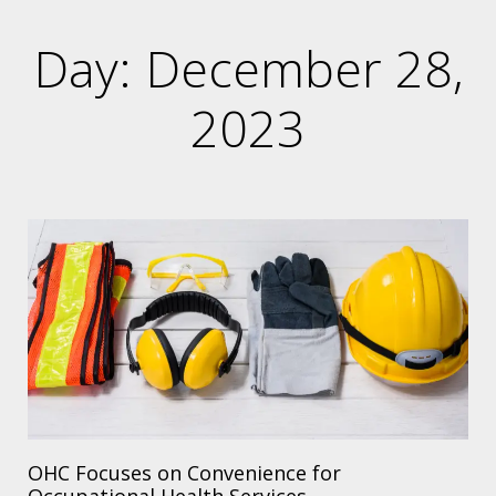
Day: December 28,
2023
OHC Focuses on Convenience for
Occupational Health Services