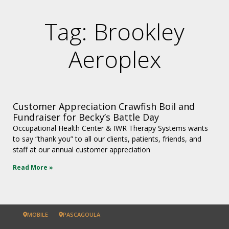
Tag: Brookley
Aeroplex
Customer Appreciation Crawfish Boil and
Fundraiser for Becky’s Battle Day
Occupational Health Center & IWR Therapy Systems wants
to say “thank you” to all our clients, patients, friends, and
staff at our annual customer appreciation
Read More »
MOBILE
PASCAGOULA