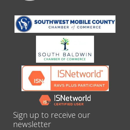
Sign up to receive our
newsletter