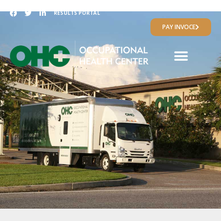
RESULTS PORTAL
PAY INVOCE