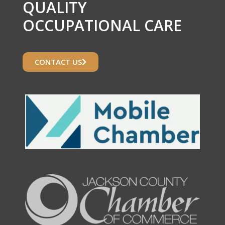
QUALITY
OCCUPATIONAL CARE
CONTACT US