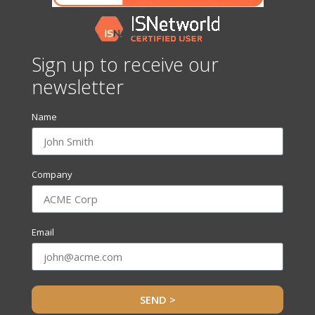
Sign up to receive our
newsletter
Name
Company
Email
SEND >