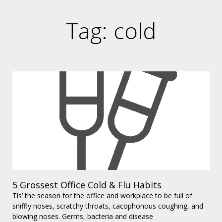
Tag: cold
5 Grossest Office Cold & Flu Habits
Tis’ the season for the office and workplace to be full of
sniffly noses, scratchy throats, cacophonous coughing, and
blowing noses. Germs, bacteria and disease