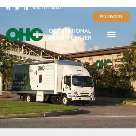
RESULTS PORTAL
PAY INVOCE