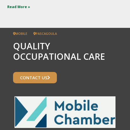
Read More »
MOBILE
PASCAGOULA
QUALITY
OCCUPATIONAL CARE
CONTACT US