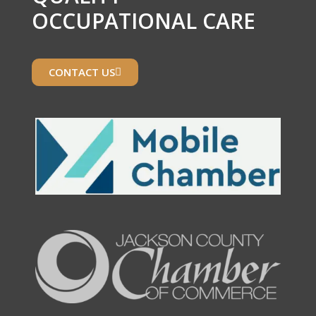
OCCUPATIONAL CARE
CONTACT US