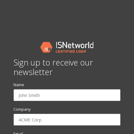
Sign up to receive our
newsletter
Name
Company
Email