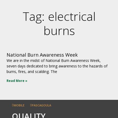
Tag: electrical
burns
National Burn Awareness Week
We are in the midst of National Burn Awareness Week,
seven days dedicated to bring awareness to the hazards of
burns, fires, and scalding. The
Read More »
MOBILE
PASCAGOULA
QUALITY