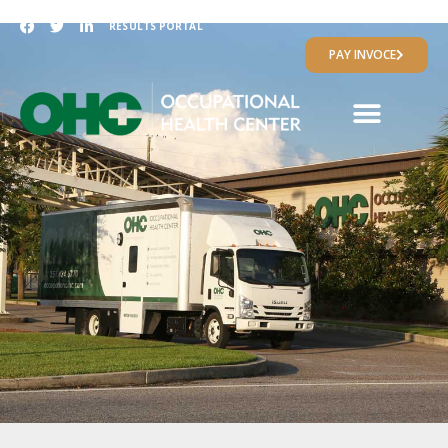
RESULTS PORTAL
PAY INVOCE