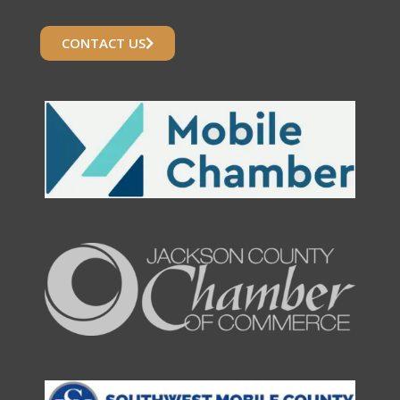
CONTACT US