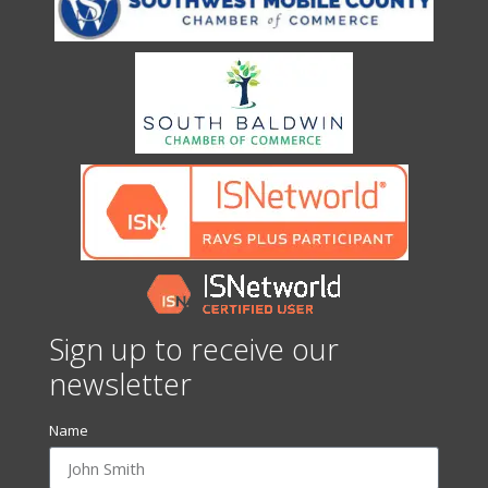
Sign up to receive our
newsletter
Name