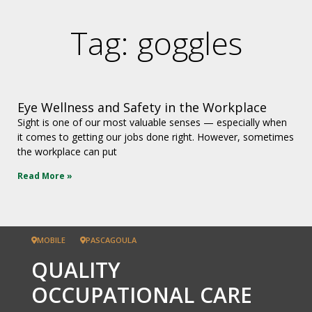
Tag: goggles
Eye Wellness and Safety in the Workplace
Sight is one of our most valuable senses — especially when
it comes to getting our jobs done right. However, sometimes
the workplace can put
Read More »
MOBILE
PASCAGOULA
QUALITY
OCCUPATIONAL CARE