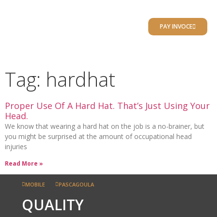
RESULTS PORTAL
PAY INVOCE
CLIENT RESOURCES
LOCATIONS / CONTACT
Tag: hardhat
Proper Use Of A Hard Hat. That’s Just Using Your
Head.
We know that wearing a hard hat on the job is a no-brainer, but
you might be surprised at the amount of occupational head
injuries
Read More »
MOBILE
PASCAGOULA
QUALITY