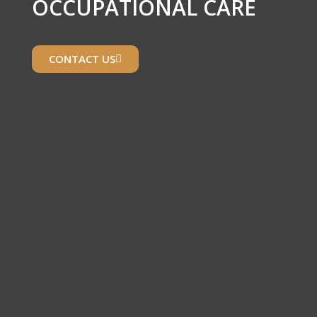
OCCUPATIONAL CARE
CONTACT US