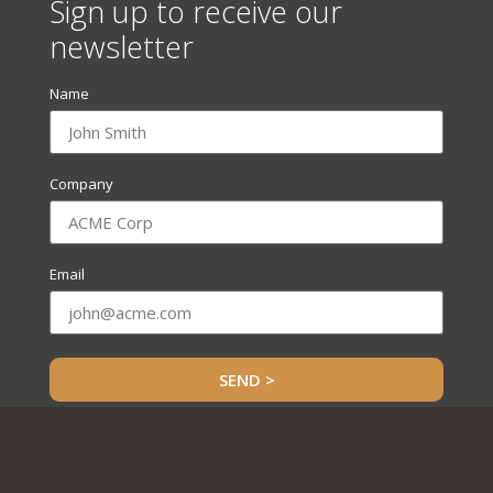
Sign up to receive our
newsletter
Name
Company
Email
SEND >