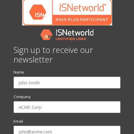
Sign up to receive our
newsletter
Name
Company
Email