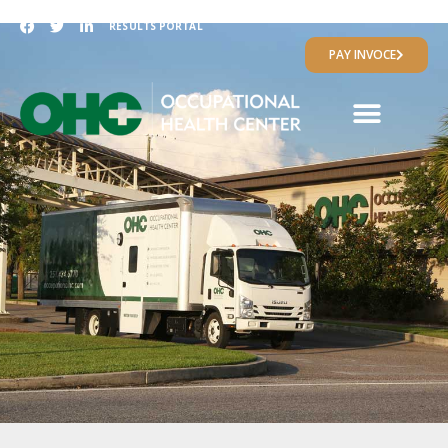
RESULTS PORTAL
PAY INVOCE