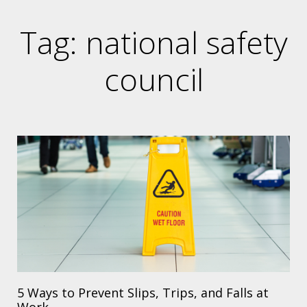
Tag: national safety
council
5 Ways to Prevent Slips, Trips, and Falls at
Work