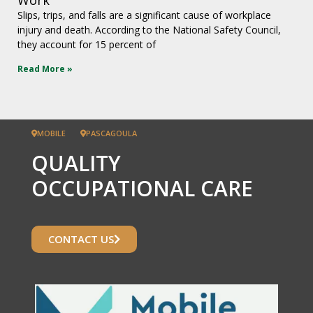
Slips, trips, and falls are a significant cause of workplace
injury and death. According to the National Safety Council,
they account for 15 percent of
Read More »
MOBILE
PASCAGOULA
QUALITY
OCCUPATIONAL CARE
CONTACT US