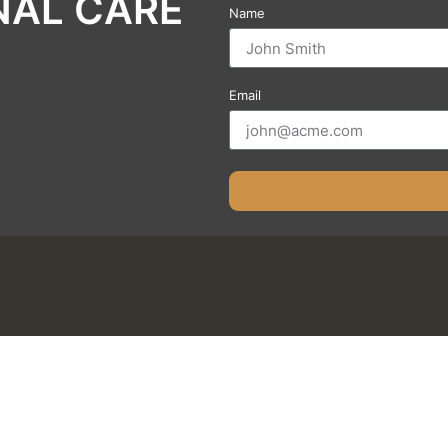
NAL CARE
Name
Email