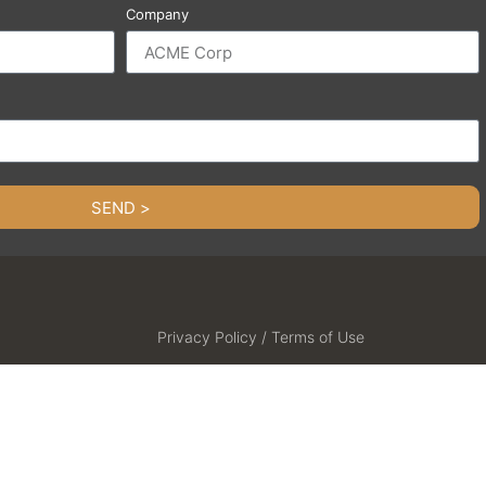
Company
SEND >
Privacy Policy / Terms of Use