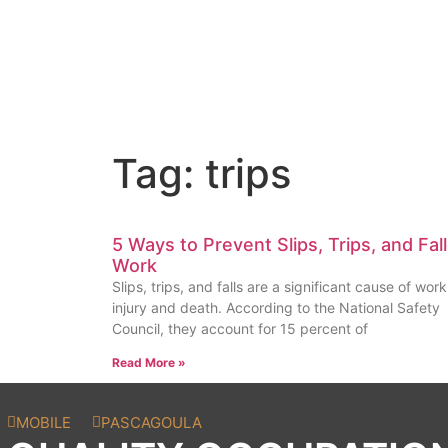
Tag: trips
5 Ways to Prevent Slips, Trips, and Fall
Work
Slips, trips, and falls are a significant cause of wor
injury and death. According to the National Safety
Council, they account for 15 percent of
Read More »
MOBILE
PASCAGOULA