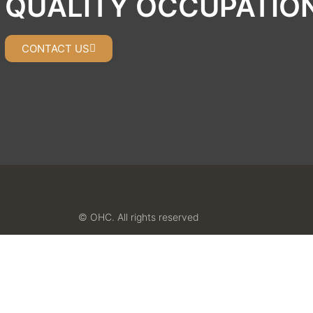
QUALITY OCCUPATIO
CONTACT US
© OHC. All rights reserved