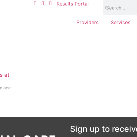
Results Portal
Providers
Services
s at
kplace
Sign up to receiv