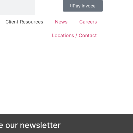
Pay Invoce
Client Resources
News
Careers
Locations / Contact
e our newsletter