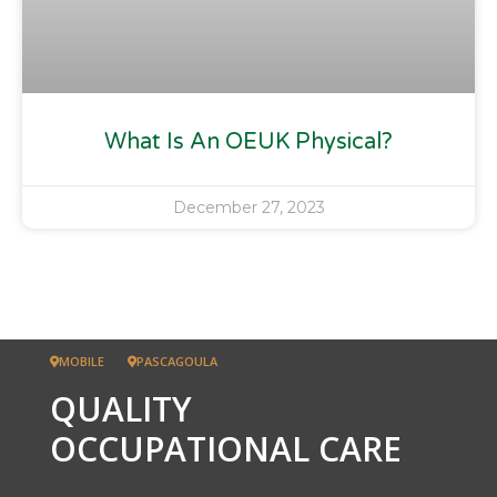
What Is An OEUK Physical?
December 27, 2023
MOBILE
PASCAGOULA
QUALITY
OCCUPATIONAL CARE