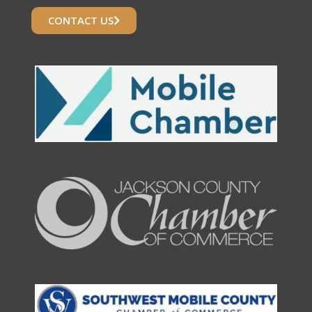
CONTACT US