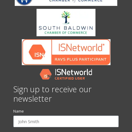
Sign up to receive our
newsletter
Name