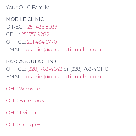
Your OHC Family
MOBILE CLINIC
DIRECT:
251.436.8039
CELL:
251.751.9282
OFFICE:
251.434.6770
EMAIL:
ddaniel@occupationalhc.com
PASCAGOULA CLINIC
OFFICE:
(228) 762-4642
or (228) 762-4OHC
EMAIL:
ddaniel@occupationalhc.com
OHC Website
OHC Facebook
OHC Twitter
OHC Google+