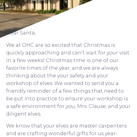
Dear Santa,
We at OHC are so excited that Christmas is
quickly approaching and can’t wait for your visit
in a few weeks! Christmas time is one of our
favorite times of the year, and we are always
thinking about the your safety and your
workshop of elves. We wanted to send you a
friendly reminder of a few things that need to
be put into practice to ensure your workshop is
a safe environment for you, Mrs. Clause, and your
diligent elves.
We know that your elves are master carpenters
and are crafting wonderful gifts for us year-