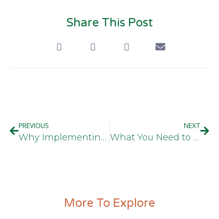
Share This Post
PREVIOUS
NEXT
Why Implementing Employee Drug Testing Is Worth The Cost
What You Need to Know About The New Federal Truck Driving Rules
More To Explore