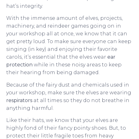
hat’s integrity.
With the immense amount of elves, projects,
machinery, and reindeer games going on in
your workshop all at once, we know that it can
get pretty loud. To make sure everyone can keep
singing (in key) and enjoying their favorite
carols, it’s essential that the elves wear
ear
protection
while in these noisy areas to keep
their hearing from being damaged.
Because of the fairy dust and chemicals used in
your workshop, make sure the elves are wearing
respirators
at all times so they do not breathe in
anything harmful.
Like their hats, we know that your elves are
highly fond of their fancy pointy shoes. But, to
protect their little fragile toes from heavy