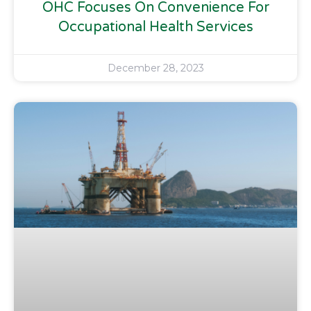
OHC Focuses On Convenience For
Occupational Health Services
December 28, 2023