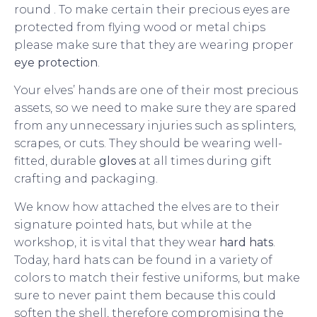
round . To make certain their precious eyes are
protected from flying wood or metal chips
please make sure that they are wearing proper
eye protection
.
Your elves’ hands are one of their most precious
assets, so we need to make sure they are spared
from any unnecessary injuries such as splinters,
scrapes, or cuts. They should be wearing well-
fitted, durable
gloves
at all times during gift
crafting and packaging.
We know how attached the elves are to their
signature pointed hats, but while at the
workshop, it is vital that they wear
hard hats
.
Today, hard hats can be found in a variety of
colors to match their festive uniforms, but make
sure to never paint them because this could
soften the shell, therefore compromising the