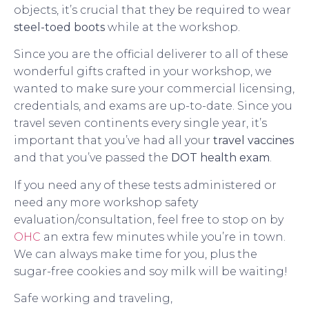
objects, it’s crucial that they be required to wear
steel-toed boots
while at the workshop.
Since you are the official deliverer to all of these
wonderful gifts crafted in your workshop, we
wanted to make sure your commercial licensing,
credentials, and exams are up-to-date. Since you
travel seven continents every single year, it’s
important that you’ve had all your
travel vaccines
and that you’ve passed the
DOT health exam
.
If you need any of these tests administered or
need any more workshop safety
evaluation/consultation, feel free to stop on by
OHC
an extra few minutes while you’re in town.
We can always make time for you, plus the
sugar-free cookies and soy milk will be waiting!
Safe working and traveling,