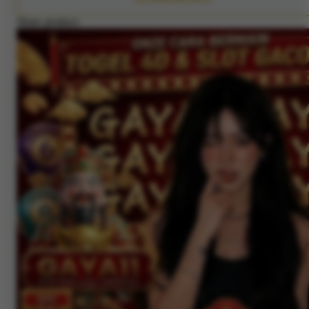
Twistshake
Share product:
TY Toys
U
V
Veja
Vitaflow
Vtech
W
Waterland
Wellness
X