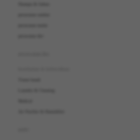
London Taxi
Shampo & Sabun
Love To Dream
perawatan rambut
perawatan mulut
M
perawatan diri
Magformers
Mama's Choice
perawatan ibu
Mamas&Papas
kesehatan & kebersihan
Mamaway
Tissue basah
Maxi Cosi
Laundry & Cleaning
Megabloks
Medical
Micro
Air Purifier & Humidifier
MiDeer
Mimi & Lula
potty
Mini Monkey