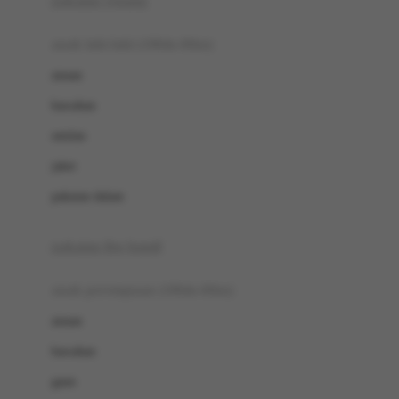
pakaian renang
Bumkins
anak laki-laki (18bln-8thn)
C
atasan
Cetaphil
bawahan
Chicco
setelan
Childlife
jaket
Clevamama
pakaian dalam
Cocolatte
Cottonseeds
pakaian ibu hamil
Cozy N Safe
anak perempuan (18bln-8thn)
Crane
atasan
Cybex
bawahan
D
gaun