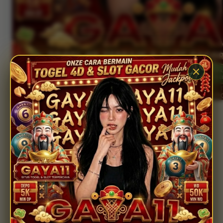
Xootz
Y
Yamatoya
Z
Zaxy
Zoggs
0-9
4Moms
59S