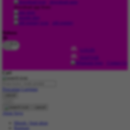
download apps
download app from:
Oh Ma Grain
Okiedog
gift registry
P
Bahasa
ID
Peachy
LOGIN
Phil & Ted's
DAFTAR
Philips Avent
Contact Us
Pigeon
Cari
Playgro
Pencarian Lanjutan
Poled Global
cancel
Cari
Ponycycle
cancel
Puma
Akun Saya
Pureats
Masuk / buat akun
Bantuan