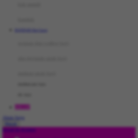
Moby
bak mandi
Momami
handuk
Mothercare
BANDAR Slot Gacor
Mustela
ayunan dan walker bayi
My Buddy Tag
My K
alas bermain anak bayi
N
mainan anak bayi
Naif
mothercare toys
Nike
elc toys
Nordic Natural
BROJP
Nuby
Akun Saya
Nuna
Masuk
lewati ke Konten
O