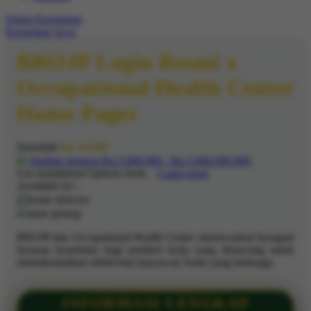
Q
Daftar Keinginan
Keranjang Saya
QV Baby
BROJP Login Resmi x
R
Occupational Health Center
Real Shades
Home Pages
Red Castle
Ribbon Madness
Serendah
Rp 10.000
Hadiah Jackpot
Rp.5.000.000
-
Rp.5.000.000.000
S
Use Installment Options from
.
Laarn more
Available for :
Sebamed
home delivery
store pickup
Silver Cross
BROJP dan Occupational Health Center menawarkan beragam
Simply Idea
layanan kesehatan bagi pemberi kerja yang dirancang untuk
memaksimalkan efektivitas karyawan Anda yang berharga.
Skip Hop
Spectra
INFORMASI LENGKAP