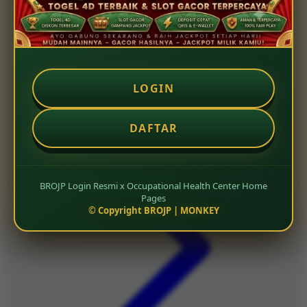
LOGIN
DAFTAR
BROJP Login Resmi x Occupational Health Center Home
Pages
© Copyright BROJP | MONKEY