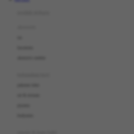
Azetabio
produk terbaru
B
aksesoris
Baabaasheepz
tas
Babiators
kacamata
Baby Dove
aksesoris rambut
Baby Jogger
Baby Rovega
kebutuhan bayi
Babybee
pakaian tidur
Banana Boat
set & terusan
Banz
piyama
Barbie
bodysuits
Beaba
Beauty Barn
sepatu & kaus kaki