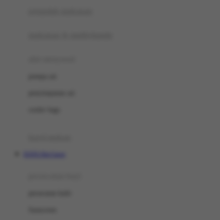
pengolah makanan
Joolz
Jujube
makanan & multivitamin
K
alat menyusui
Kiddycuts
pompa asi
Kumon
penyimpanan asi
L
cooler bags
Leapfrog
kursi makan
Leclerc
DATA Slot Gacor
Lee Vierra
Lillebaby
perawatan bayi
Little Bird Told Me
perawatan kulit
Little Miss Janis
Sunscreen