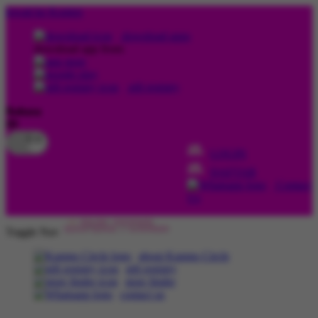
lewati ke Konten
download apps
download app from:
gift registry
Bahasa
ID
LOGIN
DAFTAR
Contact
Us
Toggle Nav
about Kanmo Circle
gift registry
store finder
contact us