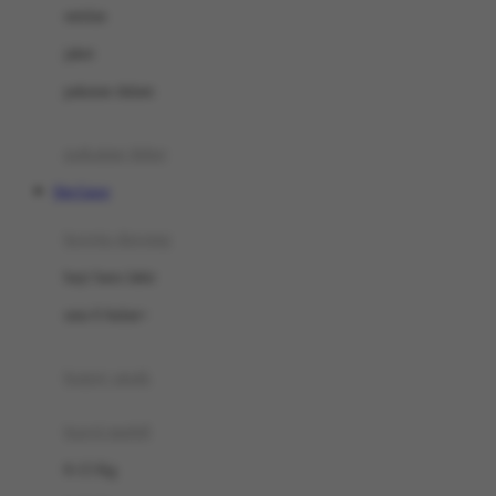
Dae Organics
setelan
Docare
jaket
Doona
pakaian dalam
Down To Earth
Drew
pakaian tidur
Dr. Brown's
Slot Gacor
E
kereta dorong
ELC
bayi baru lahir
Ergobaby
usia 6 bulan+
Expert Care
koper anak
Ezyroller
kursi mobil
F
0-13 Kg
Felt So Sweet