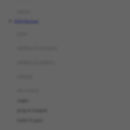
Happy Tummy
Hauck
matras
Havaianas
DATA Slot Gacor
Hegen
botol
Hot Wheels
sterilizer & warmers
Hybrid
soothers & teethers
I
Inlacta DHA
celemek
Interlac
alat makan
Ivenet
cangkir
J
piring & mangkuk
Jack N Jill
sendok & garpu
Joie