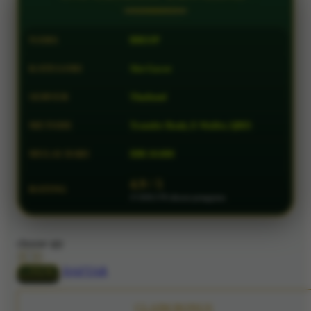
Squishmallows
Starbooks
NAMA
BROJP
Stick-O
KATEGORI
Slot Gacor
Stokke
Sudocrem
SERVER
Thailand
Sumimo
METODE
Transfer Bank, E-Wallet, QRIS
Sunnylife
MULAI DARI
IDR 10.000
Sun-Staches
4.9 / 5
RATING
Swimava
17.818.178 ulasan pengguna
T
choose qty
Tommee Tippee
Trunki
DAFTAR
LOGIN
Tutti Bambini
CLAIM BONUS