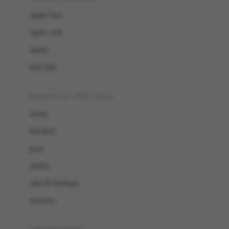
Bio Oil
sepatu bayi
Biolane
sepatu anak
Bite Fighters
sandal
Bizzi Growin
kaus kaki
Blackmores
fashion bayi (0bln-3thn)
Blooming Marvellous
atasan
Bonnels
bawahan
Bravado
gaun
Bruder
setelan
Brush Baby
jaket & kardigan
Buds Organics
aksesoris
Bugaboo
Buggygear