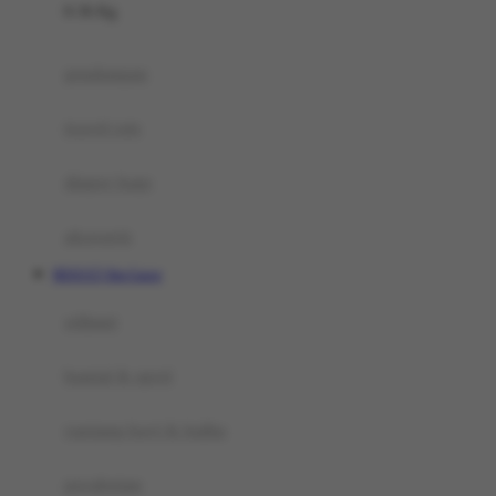
0-36 Kg
Fisher Price
Flipper
gendongan
Friends Of Sally
travel cots
G
diaper bags
Gb
Geko
aksesoris
Graco
RESULT Slot Gacor
Gund
selimut
H
bantal & sprei
Habbie
Haenim
ranjang bayi & balita
Happy Horse
perabotan