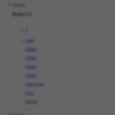
Slot Gacor
Brand A-Z
A
Addo
Adidas
Airfree
Alamii
Amara
Aqua Scale
Asics
Aveeno
Awan
Slot Gacor