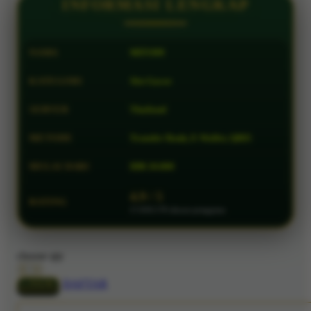
Squishmallows
INFORMASI LENGKAP
Starbooks
Stick-O
NAMA
MITO99
Stokke
KATEGORI
Slot Gacor
Sudocrem
SERVER
Thailand
Sumimo
METODE
Transfer Bank, E-Wallet, QRIS
Sunnylife
Sun-Staches
MULAI DARI
IDR 10.000
Swimava
4.9 / 5
RATING
17.818.178 ulasan pengguna
T
Tommee Tippee
choose qty
Trunki
DAFTAR
LOGIN
Tutti Bambini