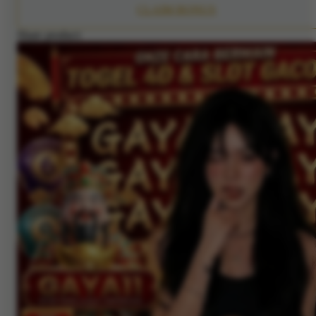
Twistshake
CLAIM BONUS
TY Toys
Share product:
U
V
Veja
Vitaflow
Vtech
W
Waterland
Wellness
X