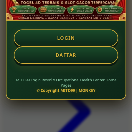
LOGIN
DAFTAR
MITO99 Login Resmi x Occupational Health Center Home
Pages
© Copyright MITO99 | MONKEY