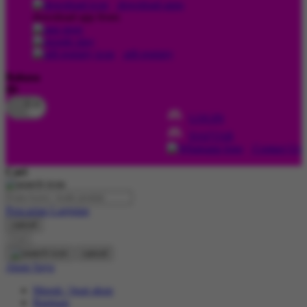
download apps
download app from:
Oh Ma Grain
Okiedog
gift registry
P
Bahasa
ID
Peachy
LOGIN
Phil & Ted's
DAFTAR
Philips Avent
Contact Us
Pigeon
Cari
Playgro
Pencarian Lanjutan
Poled Global
cancel
Cari
Ponycycle
cancel
Puma
Akun Saya
Pureats
Masuk / buat akun
Bantuan