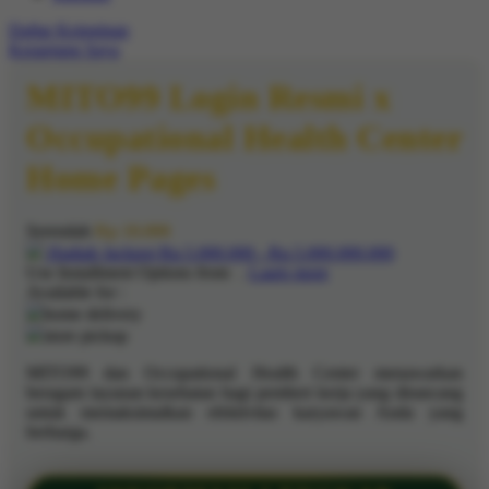
Q
Daftar Keinginan
Keranjang Saya
QV Baby
MITO99 Login Resmi x
R
Occupational Health Center
Real Shades
Home Pages
Red Castle
Ribbon Madness
Serendah
Rp 10.000
Hadiah Jackpot
Rp.5.000.000
-
Rp.5.000.000.000
S
Use Installment Options from
.
Laarn more
Available for :
Sebamed
home delivery
store pickup
Silver Cross
MITO99 dan Occupational Health Center menawarkan
Simply Idea
beragam layanan kesehatan bagi pemberi kerja yang dirancang
untuk memaksimalkan efektivitas karyawan Anda yang
Skip Hop
berharga.
Spectra