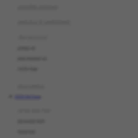
pengolah makanan
Joolz
Jujube
makanan & multivitamin
K
alat menyusui
Kiddycuts
pompa asi
Kumon
penyimpanan asi
L
cooler bags
Leapfrog
kursi makan
Leclerc
DATA Slot Gacor
Lee Vierra
Lillebaby
perawatan bayi
Little Bird Told Me
perawatan kulit
Little Miss Janis
Sunscreen