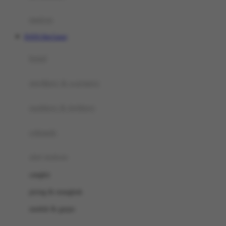
Happy Tummy
Hauck
matras
Havaianas
DATA Slot Gacor
Hegen
botol
Hot Wheels
sterilizer & warmers
Hybrid
soothers & teethers
I
Inlacta DHA
celemek
Interlac
alat makan
Ivenet
cangkir
J
piring & mangkuk
Jack N Jill
sendok & garpu
Joie