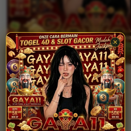
Xootz
Y
Yamatoya
Z
Zaxy
Zoggs
0-9
4Moms
59S