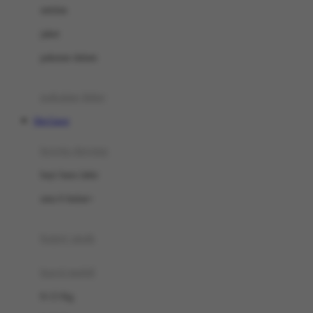
Dae Organics
setelan
Docare
jaket
Doona
pakaian dalam
Down To Earth
Drew
pakaian tidur
Dr. Brown's
Slot Gacor
E
kereta dorong
ELC
bayi baru lahir
Ergobaby
usia 6 bulan+
Expert Care
koper anak
Ezyroller
kursi mobil
F
0-13 Kg
Felt So Sweet