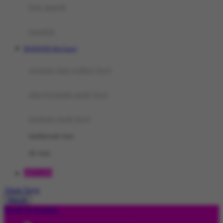
Moby
bak mandi
Momami
handuk
Mothercare
BANDAR Slot Gacor
Mustela
ayunan dan walker bayi
My Buddy Tag
My K
alas bermain anak bayi
N
mainan anak bayi
Naif
mothercare toys
Nike
elc toys
Nordic Natural
MITO99
Nuby
Akun Saya
Nuna
Masuk
lewati ke Konten
O