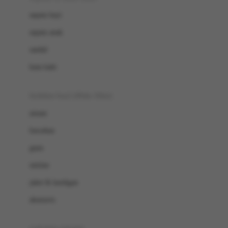
Bio Oil
sepatu bayi
Biolane
sepatu anak
Bite Fighters
sandal
Bizzi Growin
kaus kaki
Blackmores
fashion bayi (0bln-3thn)
Blooming Marvellous
atasan
Bonnels
bawahan
Bravado
gaun
Bruder
setelan
Brush Baby
jaket & kardigan
Buds Organics
aksesoris
Bugaboo
Buggygear