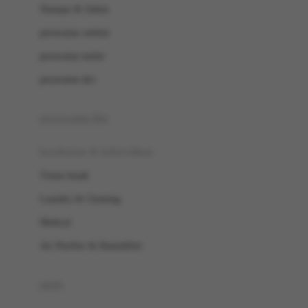
London Taxi
Shampo & Sabun
Love To Dream
perawatan rambut
perawatan mulut
M
perawatan diri
Magformers
Mama's Choice
perawatan ibu
Mamas&Papas
kesehatan & kebersihan
Mamaway
Tissue basah
Maxi Cosi
Laundry & Cleaning
Megabloks
Medical
Micro
Air Purifier & Humidifier
MiDeer
Mimi & Lula
potty
Mini Monkey