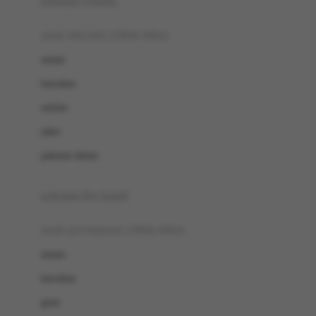
pakaian renang
Bumkins
anak laki-laki (18bln-8thn)
C
atasan
Cetaphil
bawahan
Chicco
setelan
Childlife
jaket
Clevamama
pakaian dalam
Cocolatte
Cottonseeds
pakaian ibu hamil
Cozy N Safe
anak perempuan (18bln-8thn)
Crane
atasan
Cybex
bawahan
D
gaun