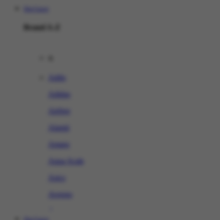
Slot Gacor
Brand A-Z
A
Addo
Adidas
Airfree
Alamii
Amara
Aqua Scale
Asics
Aveeno
Awan
Slot Gacor