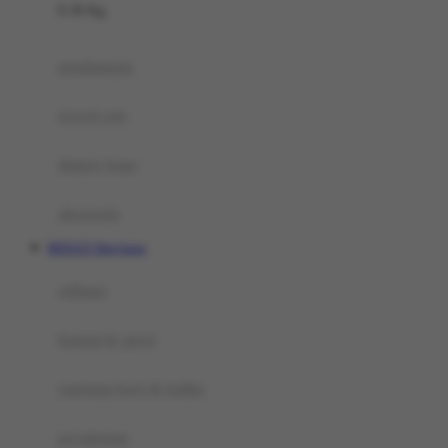
0-36 Kg
Fisher Price
Flipper
gendongan
Friends Of Sally
travel cots
G
diaper bags
Gb
Geko
aksesoris
Graco
RESULT Slot Gacor
Gund
selimut
H
bantal & sprei
Habbie
Haenim
ranjang bayi & balita
Happy Horse
perabotan