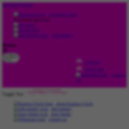
lewati ke Konten
download apps
download app from:
gift registry
Bahasa
ID
LOGIN
DAFTAR
Contact
Us
Toggle Nav
about Kanmo Circle
gift registry
store finder
contact us