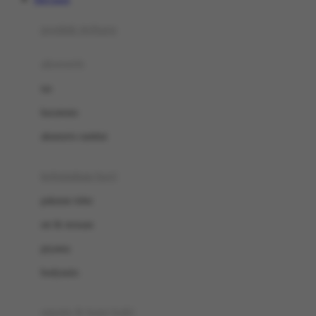
Azetabio
produk terbaru
B
aksesoris
Baabaasheepz
tas
Babiators
kacamata
Baby Dove
aksesoris rambut
Baby Jogger
Baby Rovega
kebutuhan bayi
Babybee
pakaian tidur
Banana Boat
set & terusan
Banz
piyama
Barbie
bodysuits
Beaba
Beauty Barn
sepatu & kaus kaki