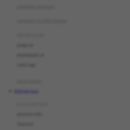
pengolah makanan
Joolz
Jujube
makanan & multivitamin
K
alat menyusui
Kiddycuts
pompa asi
Kumon
penyimpanan asi
L
cooler bags
Leapfrog
kursi makan
Leclerc
DATA Slot Gacor
Lee Vierra
Lillebaby
perawatan bayi
Little Bird Told Me
perawatan kulit
Little Miss Janis
Sunscreen