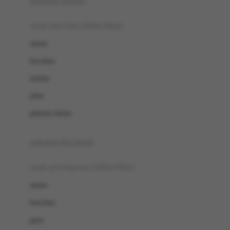
pakaian renang
Bumkins
anak laki-laki (18bln-8thn)
C
atasan
Cetaphil
bawahan
Chicco
setelan
Childlife
jaket
Clevamama
pakaian dalam
Cocolatte
Cottonseeds
pakaian ibu hamil
Cozy N Safe
anak perempuan (18bln-8thn)
Crane
atasan
Cybex
bawahan
D
gaun