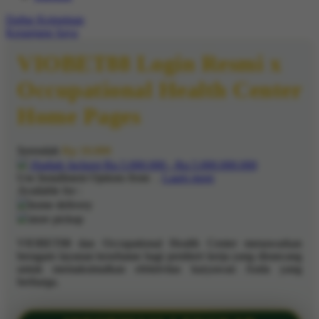
Q
Daftar Keinginan
Keranjang Saya
QV Baby
VIOBET88 Login Resmi x
R
Occupational Health Center
Real Shades
Home Pages
Red Castle
Ribbon Madness
Serendah
Rp 10.000
Hadiah Jackpot
Rp.5.000.000
-
Rp.5.000.000.000
S
Use Installment Options from
.
Laarn more
Available for :
Sebamed
home delivery
store pickup
Silver Cross
VIOBET88 dan Occupational Health Center menawarkan
Simply Idea
beragam layanan kesehatan bagi pemberi kerja yang dirancang
untuk memaksimalkan efektivitas karyawan Anda yang
Skip Hop
berharga.
Spectra