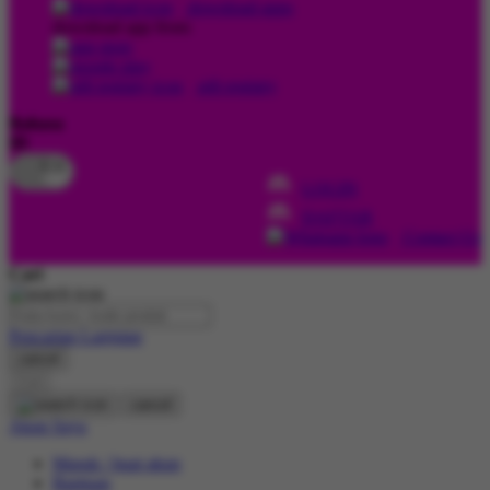
download apps
download app from:
Oh Ma Grain
Okiedog
gift registry
P
Bahasa
ID
Peachy
LOGIN
Phil & Ted's
DAFTAR
Philips Avent
Contact Us
Pigeon
Cari
Playgro
Pencarian Lanjutan
Poled Global
cancel
Cari
Ponycycle
cancel
Puma
Akun Saya
Pureats
Masuk / buat akun
Bantuan