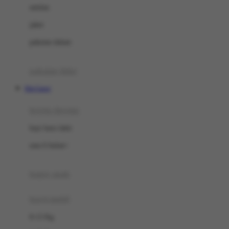
Dae Organics
setelan
Docare
jaket
Doona
pakaian dalam
Down To Earth
Drew
pakaian tidur
Dr. Brown's
Slot Gacor
E
kereta dorong
ELC
bayi baru lahir
Ergobaby
usia 6 bulan+
Expert Care
koper anak
Ezyroller
kursi mobil
F
0-13 Kg
Felt So Sweet