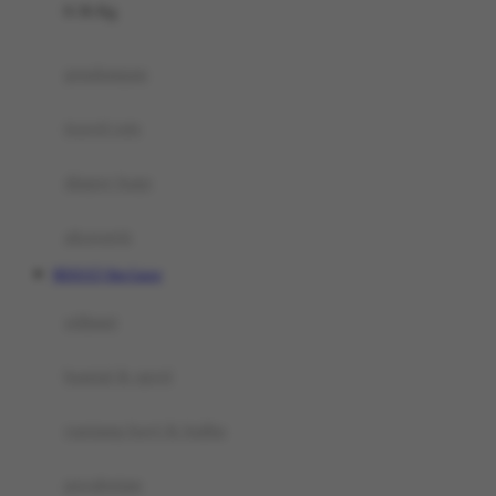
0-36 Kg
Fisher Price
Flipper
gendongan
Friends Of Sally
travel cots
G
diaper bags
Gb
Geko
aksesoris
Graco
RESULT Slot Gacor
Gund
selimut
H
bantal & sprei
Habbie
Haenim
ranjang bayi & balita
Happy Horse
perabotan