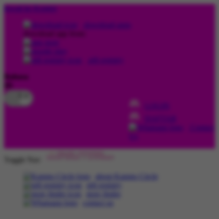
lewati ke Konten
download apps
download app from:
gift registry
Bahasa
ID
LOGIN
DAFTAR
Contact
Us
Toggle Nav
about Kanmo Circle
gift registry
store finder
contact us