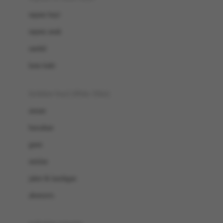
Bio Oil
sepatu bayi
Biolane
sepatu anak
Bite Fighters
sandal
Bizzi Growin
kaus kaki
Blackmores
fashion bayi (0bln-3thn)
Blooming Marvellous
atasan
Bonnels
bawahan
Bravado
gaun
Bruder
setelan
Brush Baby
jaket & kardigan
Buds Organics
aksesoris
Bugaboo
Buggygear