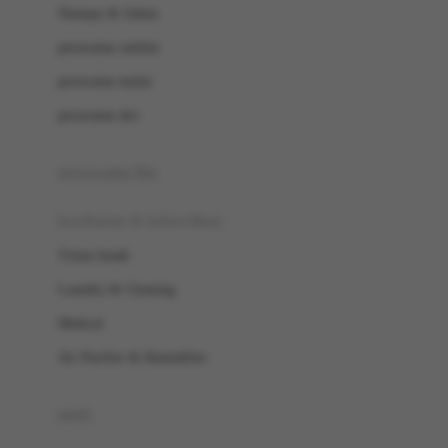
London Taxi
Shampo & Sabun
Love To Dream
perawatan rambut
perawatan mulut
M
perawatan diri
Magformers
Mama's Choice
perawatan ibu
Mamas&Papas
kesehatan & kebersihan
Mamaway
Tissue basah
Maxi Cosi
Laundry & Cleaning
Megabloks
Medical
Micro
Air Purifier & Humidifier
MiDeer
Mimi & Lula
potty
Mini Monkey