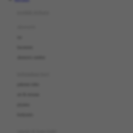
Azetabio
produk terbaru
B
aksesoris
Baabaasheepz
tas
Babiators
kacamata
Baby Dove
aksesoris rambut
Baby Jogger
Baby Rovega
kebutuhan bayi
Babybee
pakaian tidur
Banana Boat
set & terusan
Banz
piyama
Barbie
bodysuits
Beaba
Beauty Barn
sepatu & kaus kaki