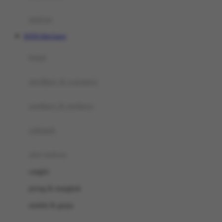
Happy Tummy
Hauck
matras
Havaianas
DATA Slot Gacor
Hegen
botol
Hot Wheels
sterilizer & warmers
Hybrid
soothers & teethers
I
Inlacta DHA
celemek
Interlac
alat makan
Ivenet
cangkir
J
piring & mangkuk
Jack N Jill
sendok & garpu
Joie