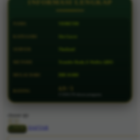
Squishmallows
INFORMASI LENGKAP
Starbooks
Stick-O
NAMA
VIOBET88
Stokke
KATEGORI
Slot Gacor
Sudocrem
SERVER
Thailand
Sumimo
METODE
Transfer Bank, E-Wallet, QRIS
Sunnylife
Sun-Staches
MULAI DARI
IDR 10.000
Swimava
4.9 / 5
RATING
17.818.178 ulasan pengguna
T
Tommee Tippee
choose qty
Trunki
DAFTAR
LOGIN
Tutti Bambini