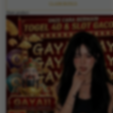
Twistshake
CLAIM BONUS
TY Toys
Share product:
U
V
Veja
Vitaflow
Vtech
W
Waterland
Wellness
X