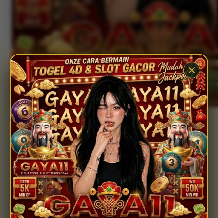
Xootz
Y
Yamatoya
Z
Zaxy
Zoggs
0-9
4Moms
59S