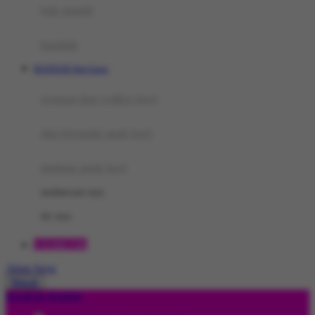
Moby
bak mandi
Momami
handuk
Mothercare
BANDAR Slot Gacor
Mustela
ayunan dan walker bayi
My Buddy Tag
My K
alas bermain anak bayi
N
mainan anak bayi
Naif
mothercare toys
Nike
elc toys
Nordic Natural
VIOBET88
Nuby
Akun Saya
Nuna
Masuk
lewati ke Konten
O