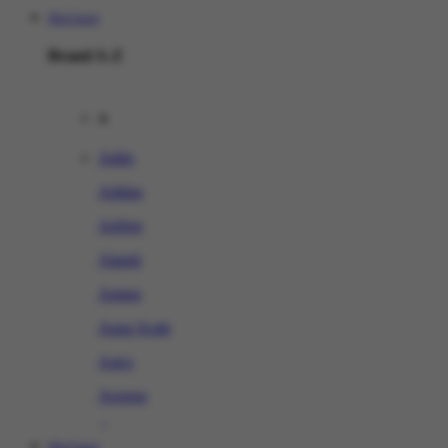
Slot Gacor
Brand A-Z
A
Addo
Adidas
Airfree
Alamii
Amara
Aqua Scale
Asics
Aveeno
Awan
Slot Gacor