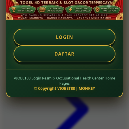
LOGIN
DAFTAR
VIOBET88 Login Resmi x Occupational Health Center Home
Pages
© Copyright VIOBET88 | MONKEY