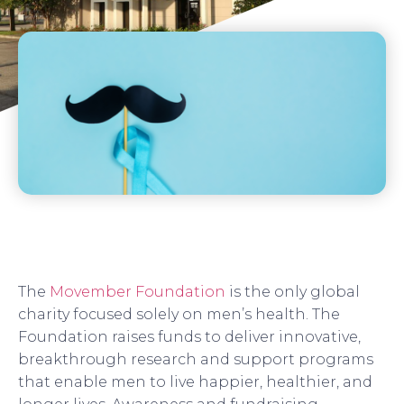
The
Movember Foundation
is the only global
charity focused solely on men’s health. The
Foundation raises funds to deliver innovative,
breakthrough research and support programs
that enable men to live happier, healthier, and