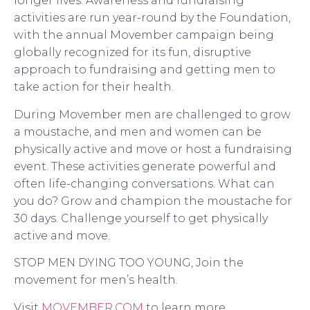
longer lives. Awareness and fundraising
activities are run year-round by the Foundation,
with the annual Movember campaign being
globally recognized for its fun, disruptive
approach to fundraising and getting men to
take action for their health.
During Movember men are challenged to grow
a moustache, and men and women can be
physically active and move or host a fundraising
event. These activities generate powerful and
often life-changing conversations. What can
you do? Grow and champion the moustache for
30 days. Challenge yourself to get physically
active and move.
STOP MEN DYING TOO YOUNG, Join the
movement for men’s health.
Visit
MOVEMBER.COM
to learn more.