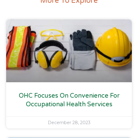
More To Explore
OHC Focuses On Convenience For
Occupational Health Services
December 28, 2023