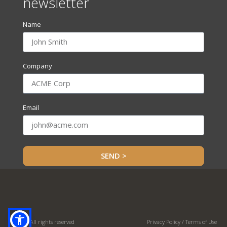
newsletter
Name
Company
Email
SEND >
© OHC. All rights reserved
Privacy Policy / Terms of Use