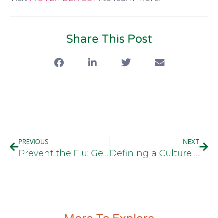
Share This Post
PREVIOUS
NEXT
Prevent the Flu: Get Your Flu Shot
Defining a Culture of Health in the Workplace