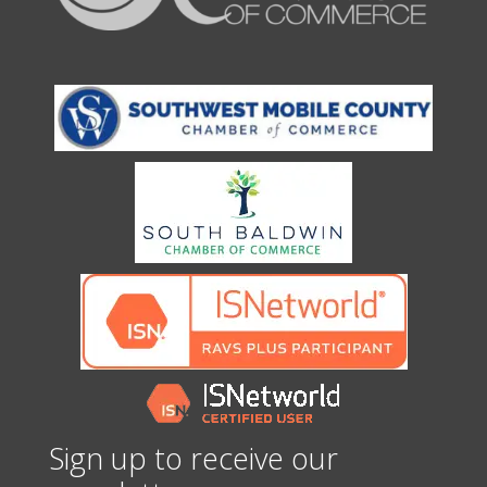
Sign up to receive our