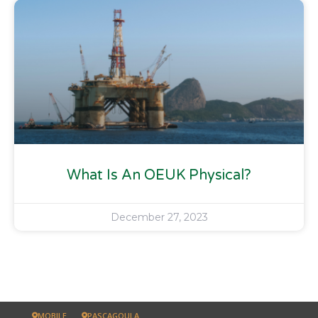
What Is An OEUK Physical?
December 27, 2023
MOBILE
PASCAGOULA