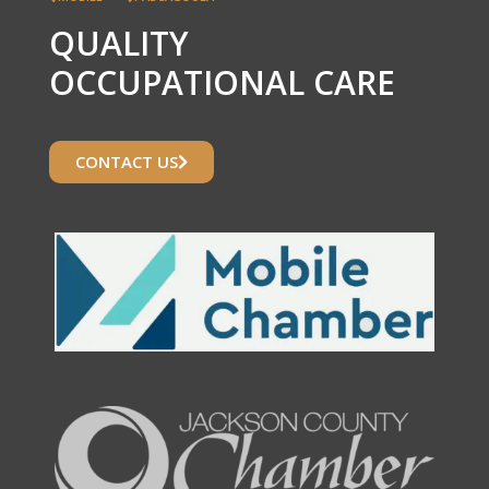
QUALITY
OCCUPATIONAL CARE
CONTACT US