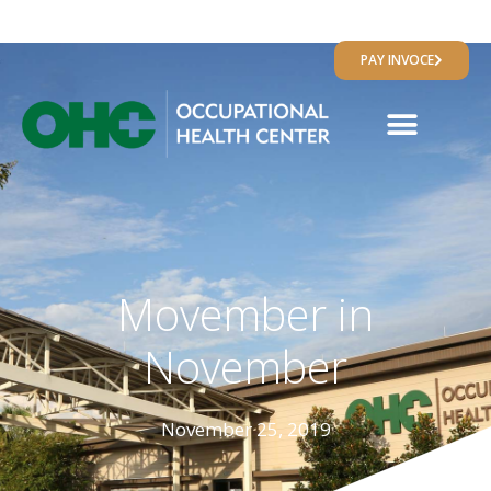
RESULTS PORTAL
PAY INVOCE
Movember in
November
November 25, 2019