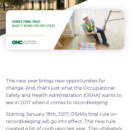
The new year brings new opportunities for
change. And, that’s just what the Occupational
Safety and Health Administration (OSHA) wants to
see in 2017 when it comes to recordkeeping.
Starting January 18th, 2017, OSHA’s final rule on
recordkeeping will go into effect. The new rule
created a lot of confusion last year. This ultimately