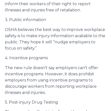
inform their workers of their right to report
illnesses and injuries free of retaliation.
3. Public information
OSHA believes the best way to improve workplace
safety is to make injury information available to the
public. They hope it will “nudge employers to
focus on safety.”
4. Incentive programs
The new rule doesn’t say employers can’t offer
incentive programs. However, it does prohibit
employers from using incentive programs to
discourage workers from reporting workplace
illnesses and injuries.
5. Post-injury Drug Testing