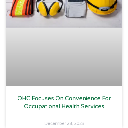
OHC Focuses On Convenience For
Occupational Health Services
December 28, 2023