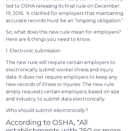
led to OSHA releasing its final rule on December
19, 2016. It clarified for employers that maintaining
accurate records must be an “ongoing obligation.”
So, what does this new rule mean for employers?
Here are 6 things you need to know.
1. Electronic submission
The new rule will require certain employers to
electronically submit worker illness and injury
data. It does not require employers to keep any
new records of illness or injuries. The new rule
simply requests certain employers, based on size
and industry, to submit data electronically.
Who should submit electronically?
According to OSHA, “All
establishments with 250 or more