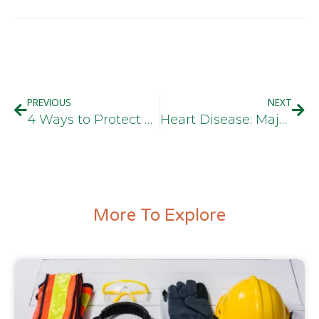
PREVIOUS
NEXT
4 Ways to Protect Your Hearing at Work
Heart Disease: Major Health Concern for Truck Drivers
More To Explore