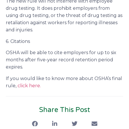
The new rule will not interfere with employee
drug testing. It does prohibit employers from
using drug testing, or the threat of drug testing as
retaliation against workers for reporting illnesses
and injuries.
6. Citations
OSHA will be able to cite employers for up to six
months after five-year record retention period
expires.
If you would like to know more about OSHA’s final
rule,
click here.
Share This Post