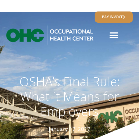
RESULTS PORTAL
PAY INVOCE
OSHA’s Final Rule:
What it Means for
Employers
January 17, 2017