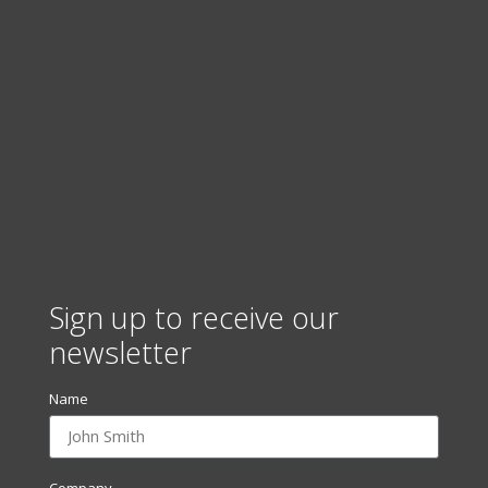
Sign up to receive our
newsletter
Name
Company