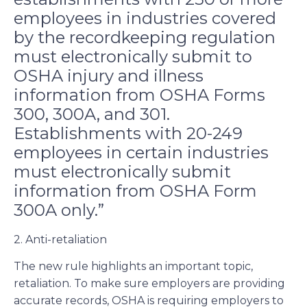
employees in industries covered
by the recordkeeping regulation
must electronically submit to
OSHA injury and illness
information from OSHA Forms
300, 300A, and 301.
Establishments with 20-249
employees in certain industries
must electronically submit
information from OSHA Form
300A only.”
2. Anti-retaliation
The new rule highlights an important topic,
retaliation. To make sure employers are providing
accurate records, OSHA is requiring employers to