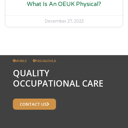
What Is An OEUK Physical?
December 27, 2023
MOBILE
PASCAGOULA
QUALITY
OCCUPATIONAL CARE
CONTACT US