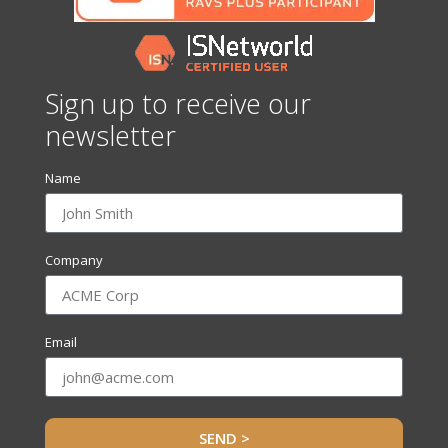
Sign up to receive our
newsletter
Name
Company
Email
SEND >