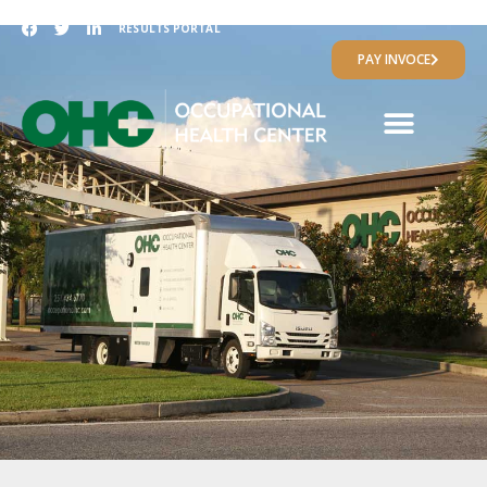
RESULTS PORTAL
PAY INVOCE