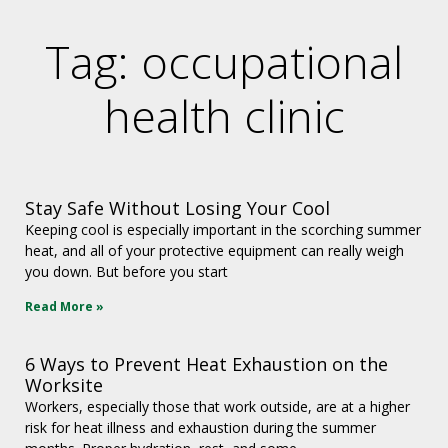
Tag: occupational
health clinic
Stay Safe Without Losing Your Cool
Keeping cool is especially important in the scorching summer
heat, and all of your protective equipment can really weigh
you down. But before you start
Read More »
6 Ways to Prevent Heat Exhaustion on the
Worksite
Workers, especially those that work outside, are at a higher
risk for heat illness and exhaustion during the summer