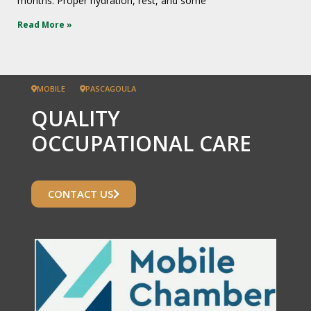
months. Proper hydration, rest, and some
Read More »
MOBILE
PASCAGOULA
QUALITY
OCCUPATIONAL CARE
CONTACT US