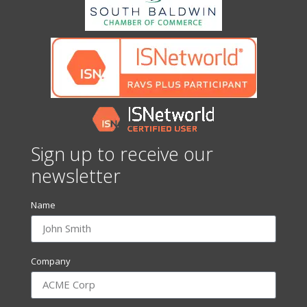
Sign up to receive our
newsletter
Name
Company