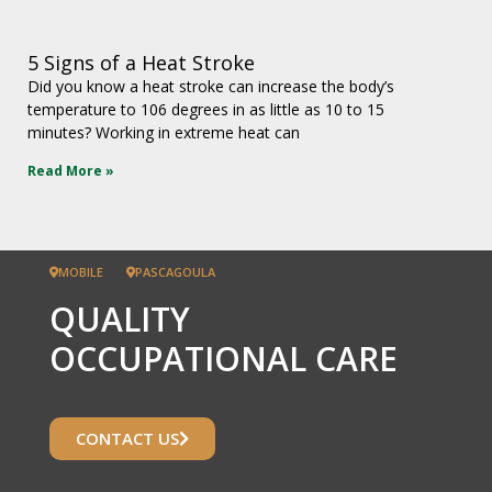
5 Signs of a Heat Stroke
Did you know a heat stroke can increase the body’s
temperature to 106 degrees in as little as 10 to 15
minutes? Working in extreme heat can
Read More »
MOBILE
PASCAGOULA
QUALITY
OCCUPATIONAL CARE
CONTACT US