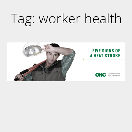
Tag: worker health