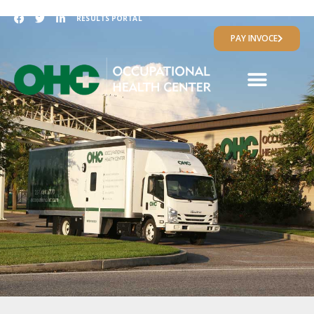
RESULTS PORTAL
PAY INVOCE